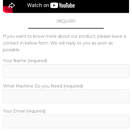
INQUIRY
If you want to know more about our product, please leave a
contact in below form. We will reply to you as soon as
possible.
Your Name (required)
What Machine Do you Need (required)
Your Email (required)