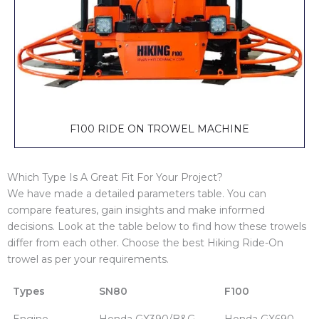
F100 RIDE ON TROWEL MACHINE
Which Type Is A Great Fit For Your Project?
We have made a detailed parameters table. You can
compare features, gain insights and make informed
decisions. Look at the table below to find how these trowels
differ from each other. Choose the best Hiking Ride-On
trowel as per your requirements.
Types
SN80
F100
Engine
Honda GX390/B&G
Honda GX690