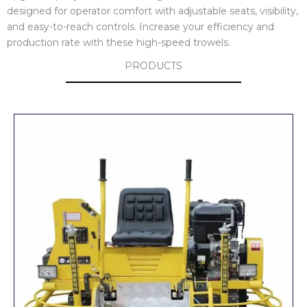
designed for operator comfort with adjustable seats, visibility,
and easy-to-reach controls. Increase your efficiency and
production rate with these high-speed trowels.
PRODUCTS