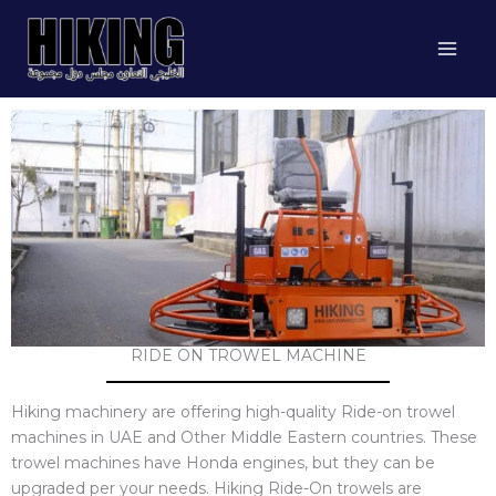
Skip
to
content
RIDE ON TROWEL MACHINE
Hiking machinery are offering high-quality Ride-on trowel
machines in UAE and Other Middle Eastern countries. These
trowel machines have Honda engines, but they can be
upgraded per your needs. Hiking Ride-On trowels are