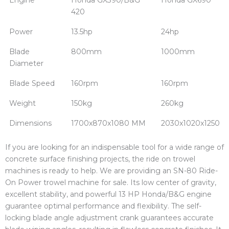
420
Power
13.5hp
24hp
Blade
800mm
1000mm
Diameter
Blade Speed
160rpm
160rpm
Weight
150kg
260kg
Dimensions
1700x870x1080 MM
2030x1020x1250
If you are looking for an indispensable tool for a wide range of
concrete surface finishing projects, the ride on trowel
machines is ready to help. We are providing an SN-80 Ride-
On Power trowel machine for sale. Its low center of gravity,
excellent stability, and powerful 13 HP Honda/B&G engine
guarantee optimal performance and flexibility. The self-
locking blade angle adjustment crank guarantees accurate