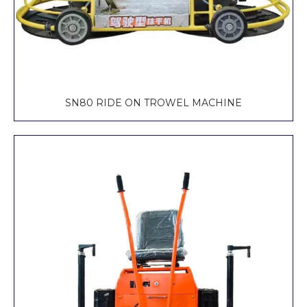
SN80 RIDE ON TROWEL MACHINE