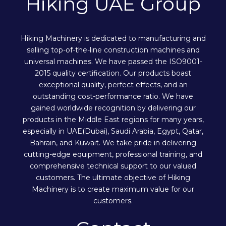
Hiking UAE Group
Hiking Machinery is dedicated to manufacturing and
selling top-of-the-line construction machines and
universal machines. We have passed the ISO9001-
2015 quality certification. Our products boast
exceptional quality, perfect effects, and an
outstanding cost-performance ratio. We have
gained worldwide recognition by delivering our
products in the Middle East regions for many years,
especially in UAE(Dubai), Saudi Arabia, Egypt, Qatar,
Bahrain, and Kuwait. We take pride in delivering
cutting-edge equipment, professional training, and
comprehensive technical support to our valued
customers. The ultimate objective of Hiking
Machinery is to create maximum value for our
customers.