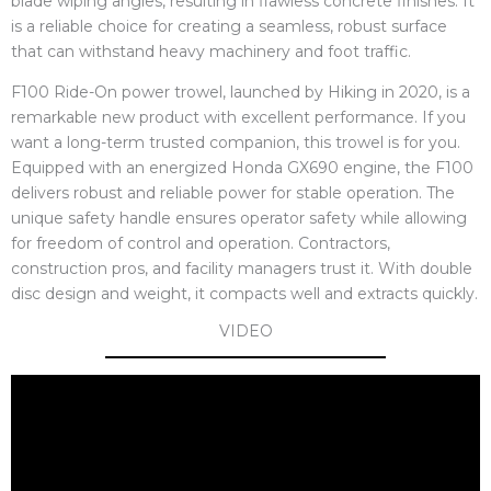
blade wiping angles, resulting in flawless concrete finishes. It
is a reliable choice for creating a seamless, robust surface
that can withstand heavy machinery and foot traffic.
F100 Ride-On power trowel, launched by Hiking in 2020, is a
remarkable new product with excellent performance. If you
want a long-term trusted companion, this trowel is for you.
Equipped with an energized Honda GX690 engine, the F100
delivers robust and reliable power for stable operation. The
unique safety handle ensures operator safety while allowing
for freedom of control and operation. Contractors,
construction pros, and facility managers trust it. With double
disc design and weight, it compacts well and extracts quickly.
VIDEO