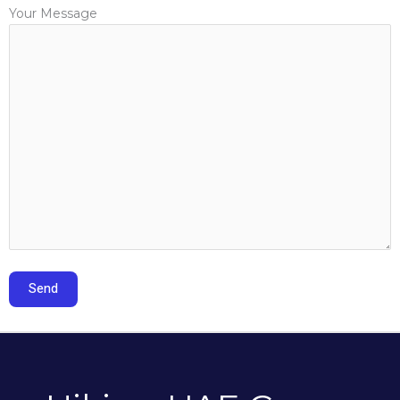
Your Message