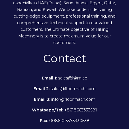
especially in UAE(Dubai), Saudi Arabia, Egypt, Qatar,
Bahrain, and Kuwait. We take pride in delivering
cutting-edge equipment, professional training, and
comprehensive technical support to our valued
customers. The ultimate objective of Hiking
Machinery is to create maximum value for our
customers.
Contact
Email 1:
sales@hkm.ae
Email 2:
sales@floormach.com
Email 3:
infor@floormach.com
Whatsapp/Tel:
+8618663333581
Fax:
0086(0)5373330538