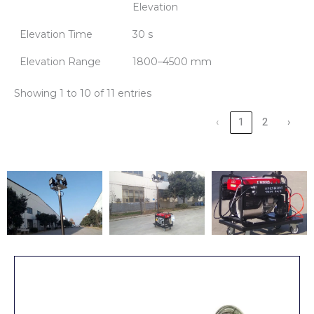
Elevation
Elevation Time
30 s
Elevation Range
1800–4500 mm
Showing 1 to 10 of 11 entries
‹
1
2
›