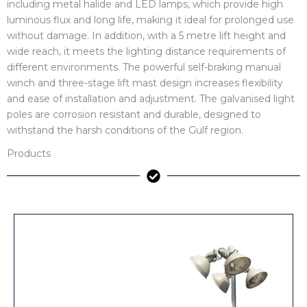
including metal halide and LED lamps, which provide high
luminous flux and long life, making it ideal for prolonged use
without damage. In addition, with a 5 metre lift height and
wide reach, it meets the lighting distance requirements of
different environments. The powerful self-braking manual
winch and three-stage lift mast design increases flexibility
and ease of installation and adjustment. The galvanised light
poles are corrosion resistant and durable, designed to
withstand the harsh conditions of the Gulf region.
Products