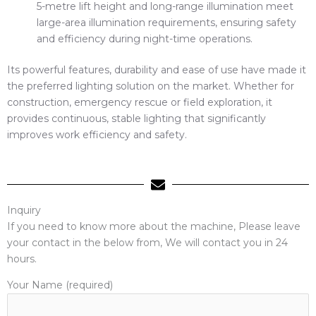
5-metre lift height and long-range illumination meet
large-area illumination requirements, ensuring safety
and efficiency during night-time operations.
Its powerful features, durability and ease of use have made it
the preferred lighting solution on the market. Whether for
construction, emergency rescue or field exploration, it
provides continuous, stable lighting that significantly
improves work efficiency and safety.
Inquiry
If you need to know more about the machine, Please leave
your contact in the below from, We will contact you in 24
hours.
Your Name (required)