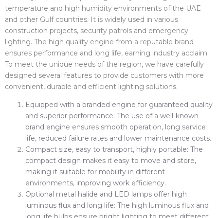
temperature and high humidity environments of the UAE
and other Gulf countries. It is widely used in various
construction projects, security patrols and emergency
lighting. The high quality engine from a reputable brand
ensures performance and long life, earning industry acclaim.
To meet the unique needs of the region, we have carefully
designed several features to provide customers with more
convenient, durable and efficient lighting solutions.
Equipped with a branded engine for guaranteed quality
and superior performance: The use of a well-known
brand engine ensures smooth operation, long service
life, reduced failure rates and lower maintenance costs.
Compact size, easy to transport, highly portable: The
compact design makes it easy to move and store,
making it suitable for mobility in different
environments, improving work efficiency.
Optional metal halide and LED lamps offer high
luminous flux and long life: The high luminous flux and
long life bulbs ensure bright lighting to meet different