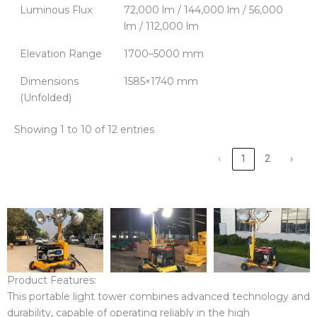
Luminous Flux
72,000 lm / 144,000 lm / 56,000
lm / 112,000 lm
Elevation Range
1700–5000 mm
Dimensions
1585×1740 mm
(Unfolded)
Showing 1 to 10 of 12 entries
‹
1
2
›
Product Features:
This portable light tower combines advanced technology and
durability, capable of operating reliably in the high