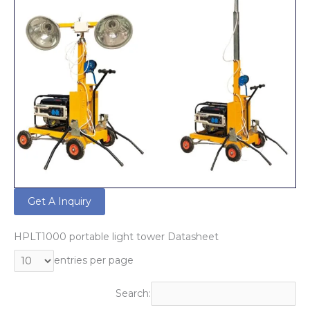
Get A Inquiry
HPLT1000 portable light tower Datasheet
entries per page
Search: