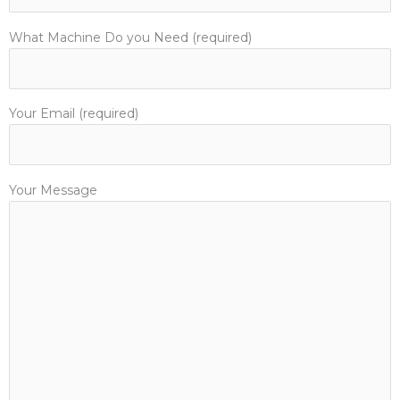
What Machine Do you Need (required)
Your Email (required)
Your Message