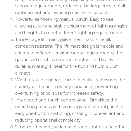
scenario requirements, reducing the frequency of bulb
replacement and lowering maintenance costs.
Powerful self-braking manual winch: Easy to use,
allowing quick and stable adjustment of lighting angles
and heights to meet different lighting requirements.
Three-stage lift mast, galvanised mast, anti-fall,
corrosion resistant: The lift mast design is flexible and
adapts to different environmental requirements; the
galvanised mast is corrosion resistant and highly
durable, making it ideal for the hot and humid Gulf
climate.
Wind-resistant support frame for stability: Ensures the
stability of the unit in windy conditions, preventing
overturning or collapse for increased safety.
Integrated one-touch control panel: Simplifies the
operating process with an integrated control panel for
easy one-button switching, making it convenient and
reducing operational complexity.
5 metre lift height, wide reach, long light distance: The