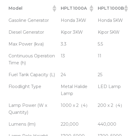
Model
HPLT1000A
HPLT1000B
Gasoline Generator
Honda 3KW
Honda 5KW
Diesel Generator
Kipor 3KW
Kipor 5KW
Max Power (kva)
3.3
5.5
Continuous Operation
13
11
Time (h)
Fuel Tank Capacity (L)
24
25
Floodlight Type
Metal Halide
LED Lamp
Lamp
Lamp Power (W x
1000 x 2（4）
200 x 2（4）
Quantity)
Lumens (lm)
220,000
440,000
Lamp Pole Height
1700–5000
1700–5000