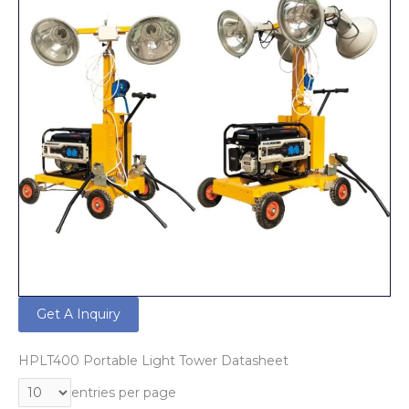
Get A Inquiry
HPLT400 Portable Light Tower Datasheet
entries per page