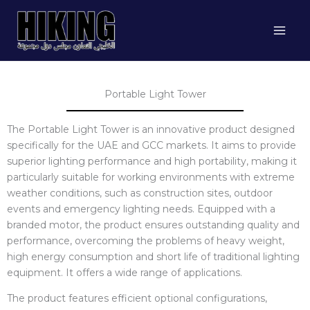
Skip
to
content
Portable Light Tower
The Portable Light Tower is an innovative product designed
specifically for the UAE and GCC markets. It aims to provide
superior lighting performance and high portability, making it
particularly suitable for working environments with extreme
weather conditions, such as construction sites, outdoor
events and emergency lighting needs. Equipped with a
branded motor, the product ensures outstanding quality and
performance, overcoming the problems of heavy weight,
high energy consumption and short life of traditional lighting
equipment. It offers a wide range of applications.
The product features efficient optional configurations,