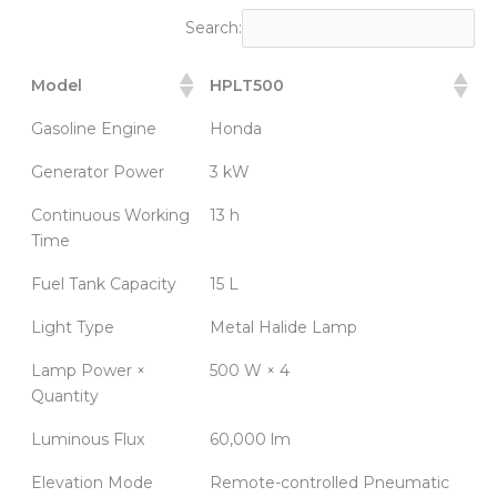
Search:
Model
HPLT500
Gasoline Engine
Honda
Generator Power
3 kW
Continuous Working
13 h
Time
Fuel Tank Capacity
15 L
Light Type
Metal Halide Lamp
Lamp Power ×
500 W × 4
Quantity
Luminous Flux
60,000 lm
Elevation Mode
Remote-controlled Pneumatic