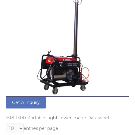
Get A Inquiry
HPLT500 Portable Light Tower image Datasheet
entries per page