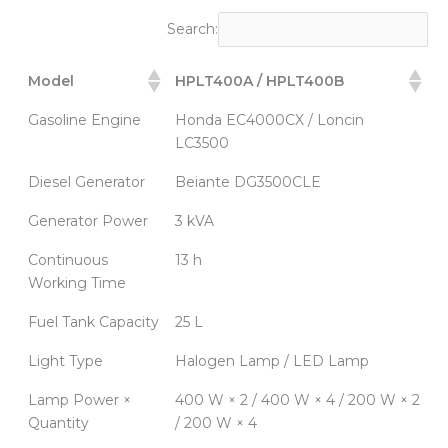
Search:
Model
HPLT400A / HPLT400B
Gasoline Engine
Honda EC4000CX / Loncin
LC3500
Diesel Generator
Beiante DG3500CLE
Generator Power
3 kVA
Continuous
13 h
Working Time
Fuel Tank Capacity
25 L
Light Type
Halogen Lamp / LED Lamp
Lamp Power ×
400 W × 2 / 400 W × 4 / 200 W × 2
Quantity
/ 200 W × 4