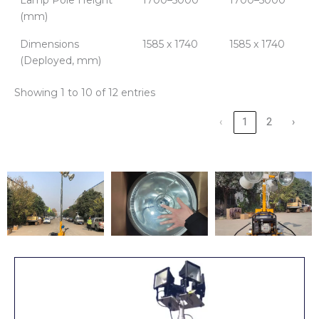
(mm)
Dimensions
1585 x 1740
1585 x 1740
(Deployed, mm)
Showing 1 to 10 of 12 entries
‹
1
2
›