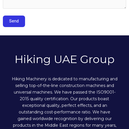
Hiking UAE Group
Hiking Machinery is dedicated to manufacturing and
selling top-of-the-line construction machines and
universal machines. We have passed the ISO9001-
2015 quality certification. Our products boast
exceptional quality, perfect effects, and an
outstanding cost-performance ratio. We have
gained worldwide recognition by delivering our
products in the Middle East regions for many years,